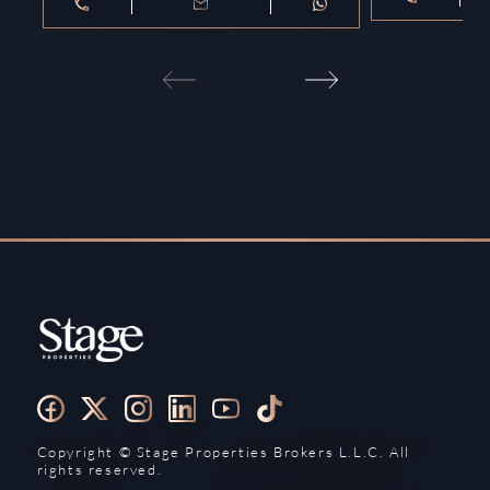
Copyright ©️ Stage Properties Brokers L.L.C. All
rights reserved.