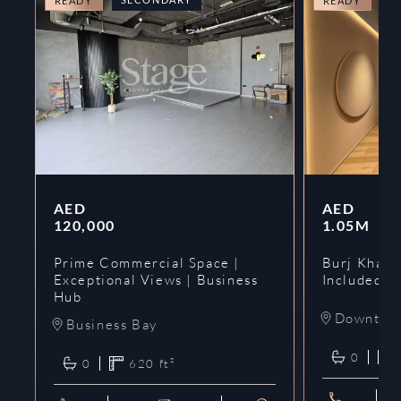
READY
READY
AED
AED
120,000
1.05M
Prime Commercial Space |
Burj Khalif
Exceptional Views | Business
Included | 
Hub
Downtow
Business Bay
0
0
620
ft²