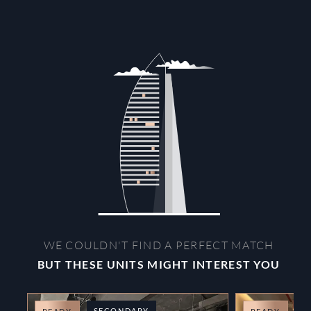
WE COULDN'T FIND A PERFECT MATCH
BUT THESE UNITS MIGHT INTEREST YOU
SECONDARY
O