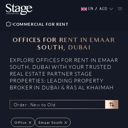
EN
/
AED
COMMERCIAL FOR RENT
OFFICES FOR RENT IN EMAAR
SOUTH, DUBAI
EXPLORE OFFICES FOR RENT IN EMAAR
SOUTH, DUBAI WITH YOUR TRUSTED
REAL ESTATE PARTNER STAGE
PROPERTIES: LEADING PROPERTY
BROKER IN DUBAI & RAS AL KHAIMAH
Order: New to Old
Office
Emaar South