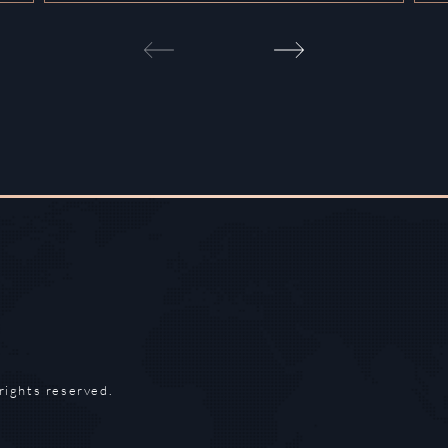
rights reserved.