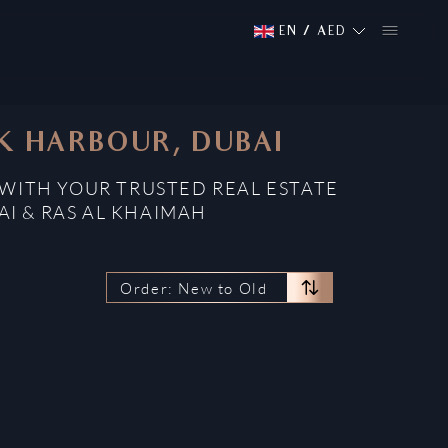
EN
/
AED
EK HARBOUR, DUBAI
 WITH YOUR TRUSTED REAL ESTATE
AI & RAS AL KHAIMAH
Order: New to Old