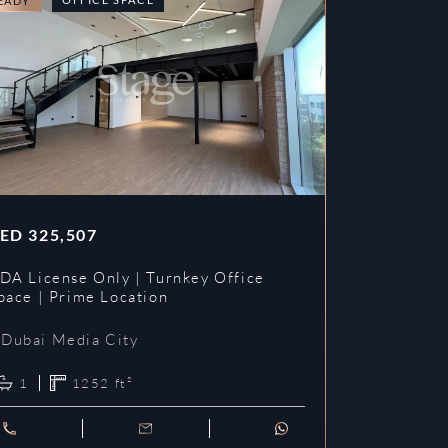
EADY
READY
ED
325,507
AED
353,3
DA License Only | Turnkey Office
DDA License
pace | Prime Location
Prime Loca
Dubai Media City
Dubai Me
1
1252
ft²
1