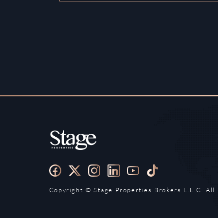
Copyright ©️ Stage Properties Brokers L.L.C. All 