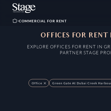
COMMERCIAL FOR RENT
OFFICES FOR RENT
EXPLORE OFFICES FOR RENT IN G
PARTNER STAGE PROP
Office
Green Gate At Dubai Creek Harbou