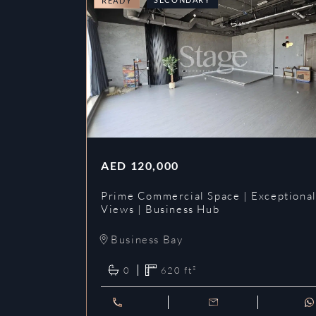
READY
AED
120,000
Prime Commercial Space | Exceptiona
Views | Business Hub
Business Bay
0
620
ft²