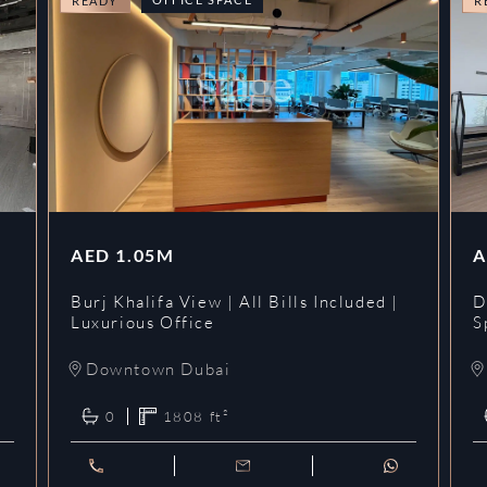
READY
R
AED
1.05M
A
l
Burj Khalifa View | All Bills Included |
D
Luxurious Office
S
Downtown Dubai
0
1808
ft²