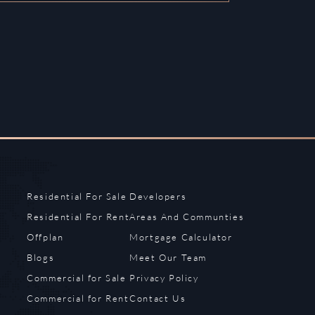
Residential For Sale
Developers
Residential For Rent
Areas And Communties
Offplan
Mortgage Calculator
Blogs
Meet Our Team
Commercial for Sale
Privacy Policy
Commercial for Rent
Contact Us