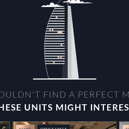
OULDN'T FIND A PERFECT 
HESE UNITS MIGHT INTERE
OFFICE SPACE