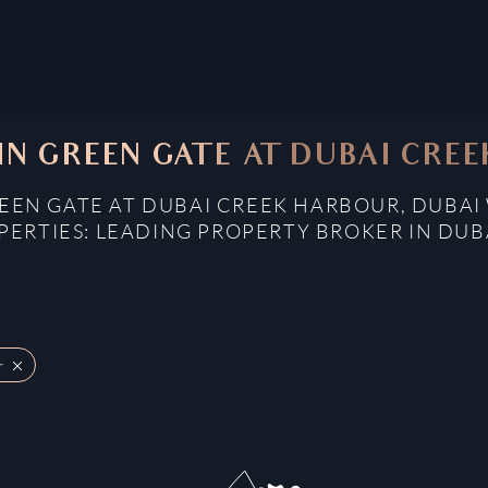
 IN GREEN GATE AT DUBAI CRE
REEN GATE AT DUBAI CREEK HARBOUR, DUBAI
ERTIES: LEADING PROPERTY BROKER IN DUB
r