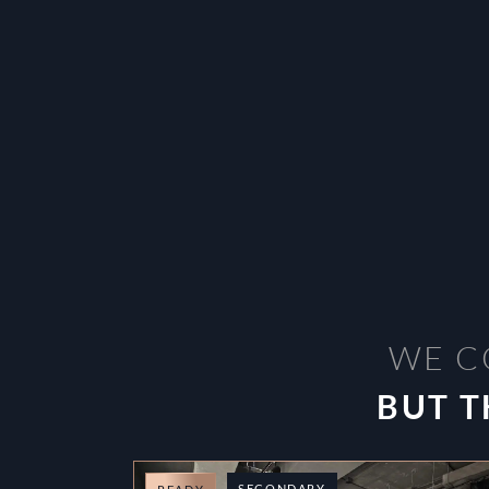
WE C
BUT T
SECONDARY