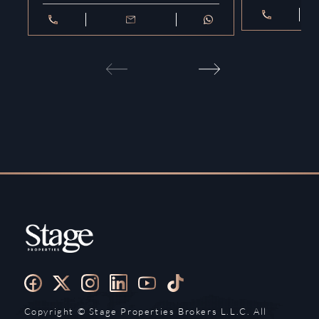
Copyright ©️ Stage Properties Brokers L.L.C. All