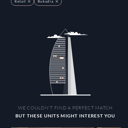
Retail
Bukadra
WE COULDN'T FIND A PERFECT MATCH
BUT THESE UNITS MIGHT INTEREST YOU