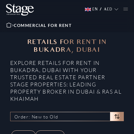
EN
/
AED
COMMERCIAL FOR RENT
RETAILS FOR RENT IN
BUKADRA, DUBAI
EXPLORE RETAILS FOR RENT IN
BUKADRA, DUBAI WITH YOUR
TRUSTED REAL ESTATE PARTNER
STAGE PROPERTIES: LEADING
PROPERTY BROKER IN DUBAI & RAS AL
KHAIMAH
Order: New to Old