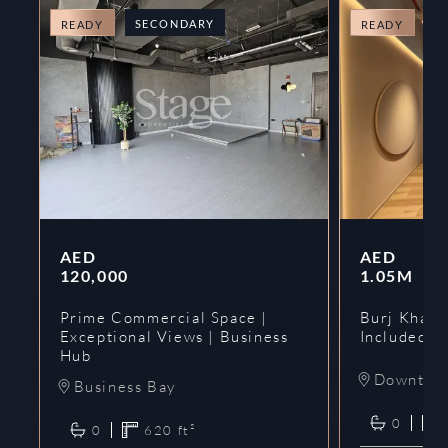
SECONDARY
O
READY
READY
AED
AED
120,000
1.05M
Prime Commercial Space |
Burj Khalif
Exceptional Views | Business
Included | 
Hub
Downtow
Business Bay
0
0
620
ft²