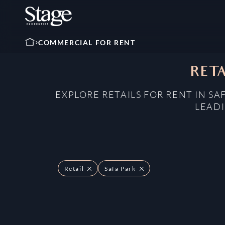
COMMERCIAL FOR RENT
RETA
EXPLORE RETAILS FOR RENT IN SA
LEADI
Retail
Safa Park