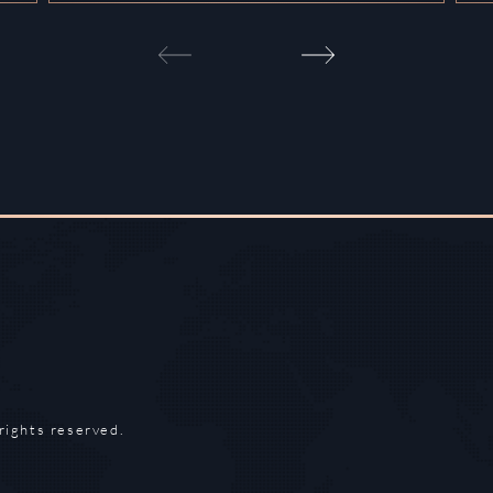
rights reserved.