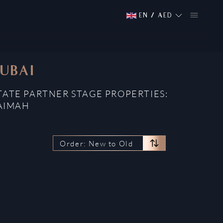
EN
/
AED
DUBAI
STATE PARTNER STAGE PROPERTIES:
HAIMAH
Order: New to Old