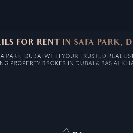
ILS FOR RENT IN SAFA PARK, 
FA PARK, DUBAI WITH YOUR TRUSTED REAL E
NG PROPERTY BROKER IN DUBAI & RAS AL K