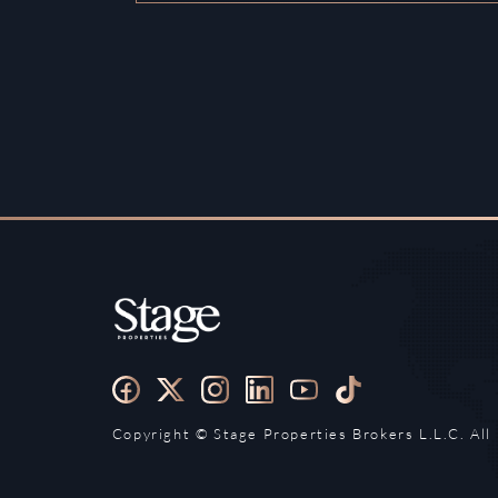
Copyright ©️ Stage Properties Brokers L.L.C. All 