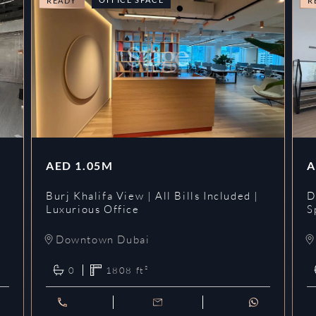
READY
R
AED
1.05M
A
l
Burj Khalifa View | All Bills Included |
D
Luxurious Office
S
Downtown Dubai
0
1808
ft²