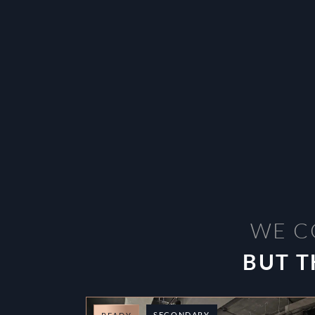
WE C
BUT T
SECONDARY