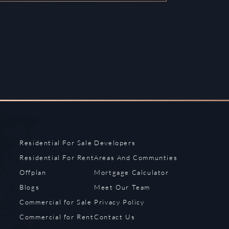
Residential For Sale
Developers
Residential For Rent
Areas And Communties
Offplan
Mortgage Calculator
Blogs
Meet Our Team
Commercial for Sale
Privacy Policy
Commercial for Rent
Contact Us