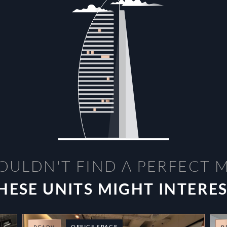
OULDN'T FIND A PERFECT 
HESE UNITS MIGHT INTERE
OFFICE SPACE