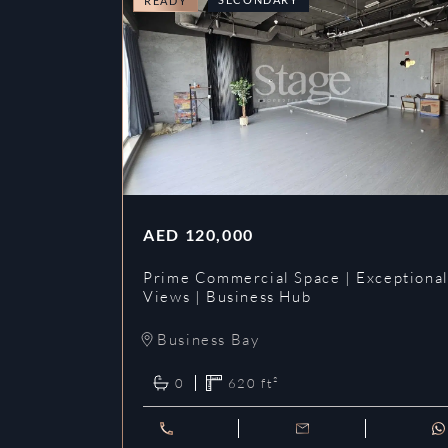
READY
AED
120,000
Prime Commercial Space | Exceptiona
Views | Business Hub
Business Bay
0
620
ft²