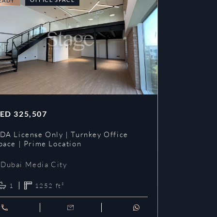
EADY
READY
ED
325,507
AED
353,3
DA License Only | Turnkey Office
DDA License
pace | Prime Location
Prime Loca
Dubai Media City
Dubai Me
1
1252
ft²
1