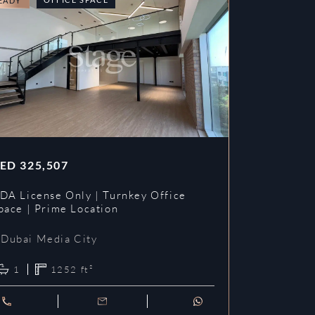
EADY
READY
ED
325,507
AED
353,3
DA License Only | Turnkey Office
DDA License
pace | Prime Location
Prime Loca
Dubai Media City
Dubai Me
1
1252
ft²
1