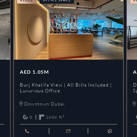
READY
R
AED
1.05M
A
l
Burj Khalifa View | All Bills Included |
D
Luxurious Office
S
Downtown Dubai
0
1808
ft²