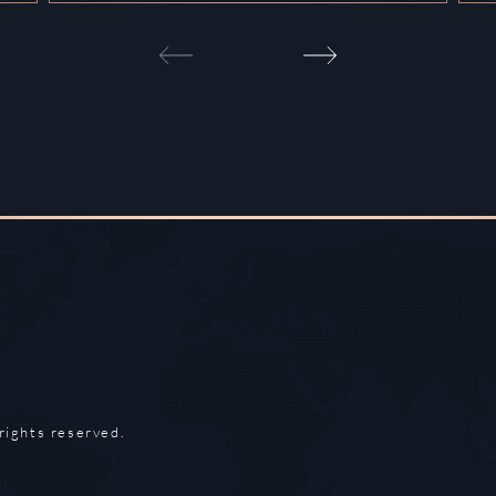
rights reserved.