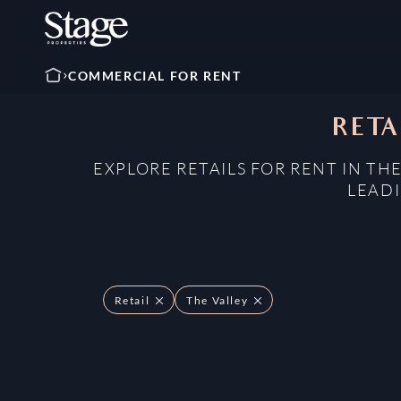
COMMERCIAL FOR RENT
RETA
EXPLORE RETAILS FOR RENT IN TH
LEADI
Retail
The Valley