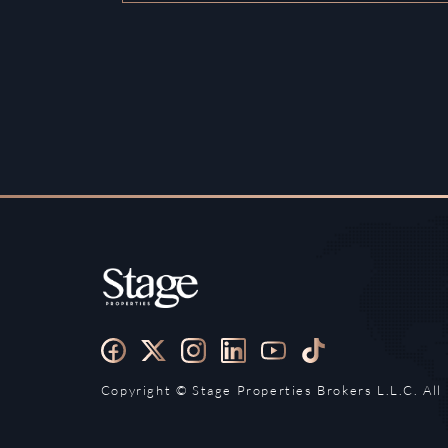
Copyright ©️ Stage Properties Brokers L.L.C. All 