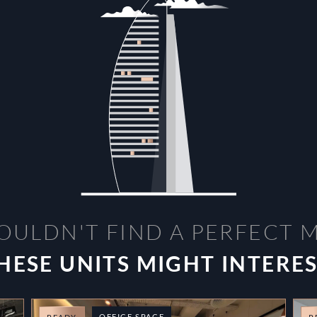
OULDN'T FIND A PERFECT 
HESE UNITS MIGHT INTERE
OFFICE SPACE