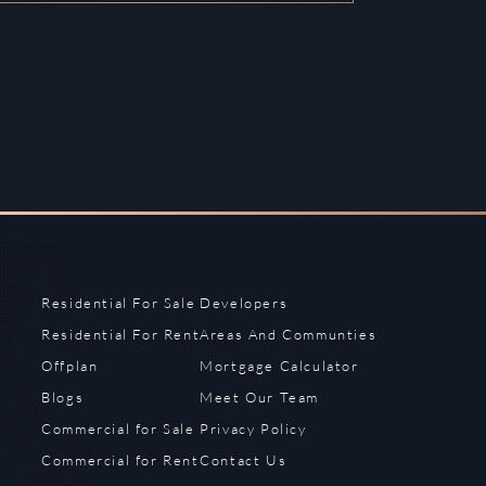
Residential For Sale
Developers
Residential For Rent
Areas And Communties
Offplan
Mortgage Calculator
Blogs
Meet Our Team
Commercial for Sale
Privacy Policy
Commercial for Rent
Contact Us