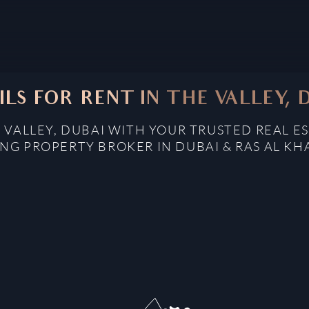
ILS FOR RENT IN THE VALLEY, 
E VALLEY, DUBAI WITH YOUR TRUSTED REAL E
NG PROPERTY BROKER IN DUBAI & RAS AL K