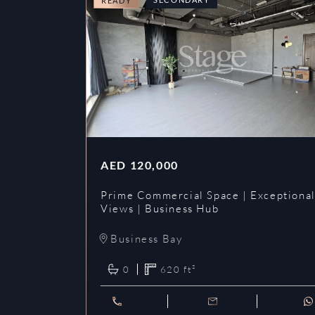
READY
AED
120,000
Prime Commercial Space | Exceptiona
Views | Business Hub
Business Bay
0
620
ft²