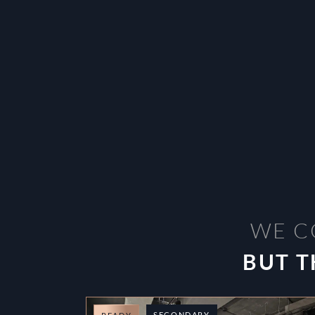
WE C
BUT T
SECONDARY