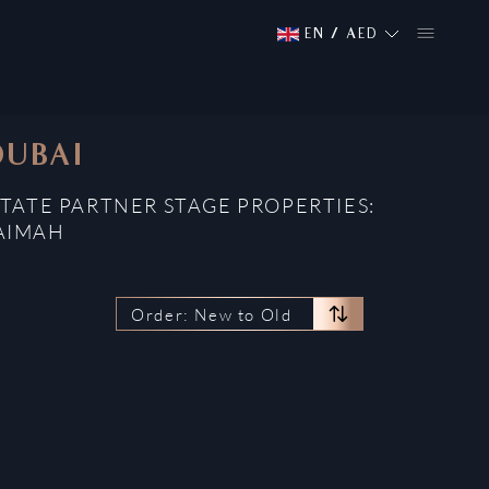
EN
/
AED
DUBAI
STATE PARTNER STAGE PROPERTIES:
HAIMAH
Order: New to Old