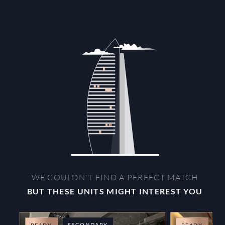
WE COULDN'T FIND A PERFECT MATCH
BUT THESE UNITS MIGHT INTEREST YOU
SECONDARY
O