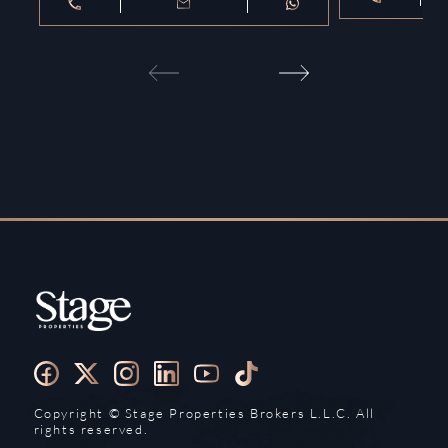
Copyright ©️ Stage Properties Brokers L.L.C. All
rights reserved.