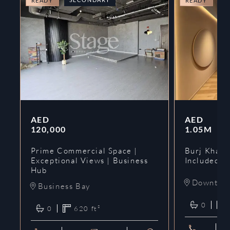
READY
READY
AED
AED
120,000
1.05M
Prime Commercial Space |
Burj Khalif
Exceptional Views | Business
Included | 
Hub
Downtow
Business Bay
0
0
620
ft²