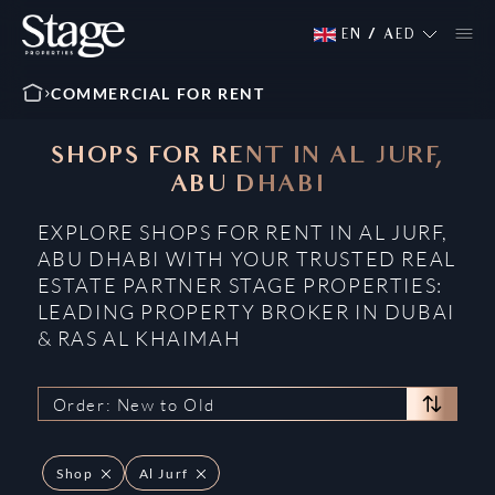
EN
/
AED
COMMERCIAL FOR RENT
SHOPS FOR RENT IN AL JURF,
ABU DHABI
EXPLORE SHOPS FOR RENT IN AL JURF,
ABU DHABI WITH YOUR TRUSTED REAL
ESTATE PARTNER STAGE PROPERTIES:
LEADING PROPERTY BROKER IN DUBAI
& RAS AL KHAIMAH
Order: New to Old
Shop
Al Jurf