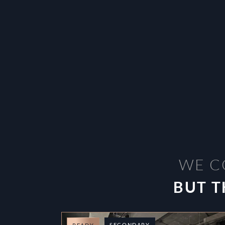
WE C
BUT T
SECONDARY