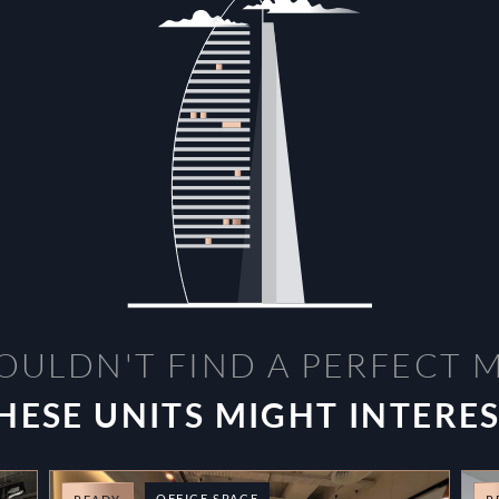
OULDN'T FIND A PERFECT 
HESE UNITS MIGHT INTERE
OFFICE SPACE