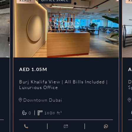
READY
R
AED
1.05M
A
l
Burj Khalifa View | All Bills Included |
D
Luxurious Office
S
Downtown Dubai
0
1808
ft²