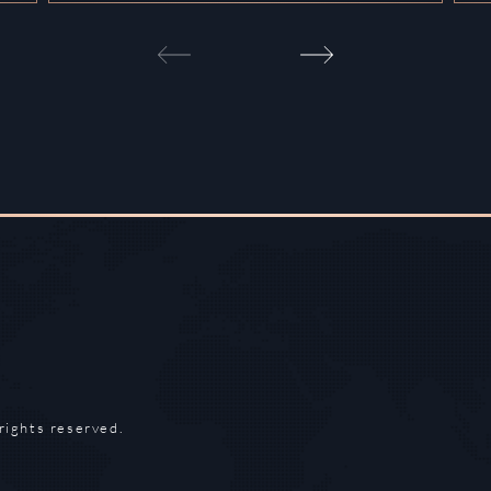
rights reserved.