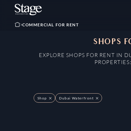
COMMERCIAL FOR RENT
SHOPS F
EXPLORE SHOPS FOR RENT IN D
PROPERTIES
Shop
Dubai Waterfront