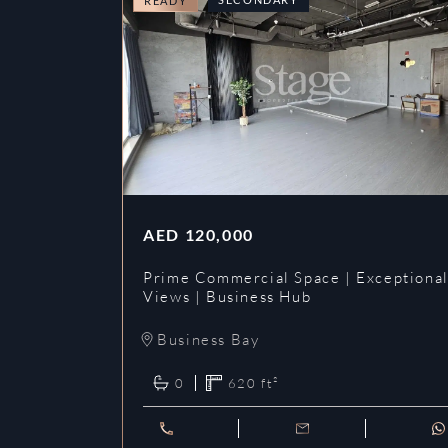
READY
AED
120,000
Prime Commercial Space | Exceptiona
Views | Business Hub
Business Bay
0
620
ft²