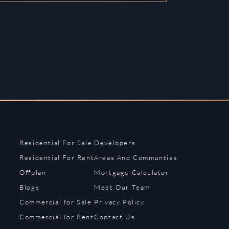
Residential For Sale
Developers
Residential For Rent
Areas And Communties
Offplan
Mortgage Calculator
Blogs
Meet Our Team
Commercial for Sale
Privacy Policy
Commercial for Rent
Contact Us