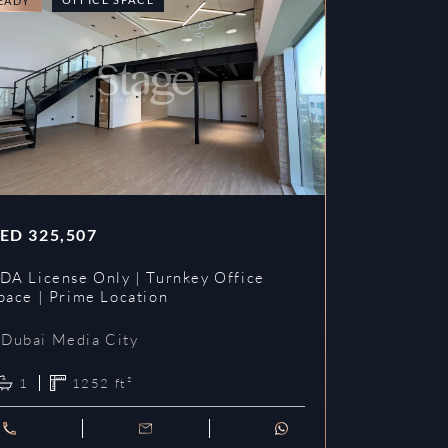
EADY
READY
ED
325,507
AED
353,3
DA License Only | Turnkey Office
DDA License
pace | Prime Location
Prime Loca
Dubai Media City
Dubai Me
1
1252
ft²
1