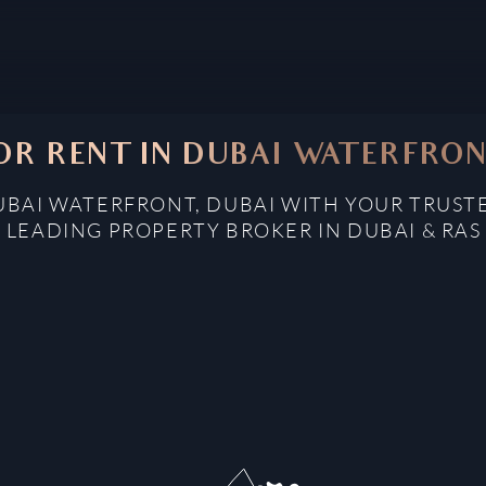
OR RENT IN DUBAI WATERFRON
UBAI WATERFRONT, DUBAI WITH YOUR TRUST
: LEADING PROPERTY BROKER IN DUBAI & RAS