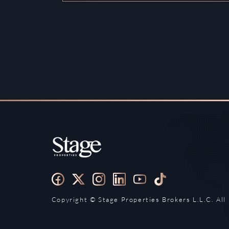
Copyright ©️ Stage Properties Brokers L.L.C. All 