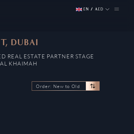
EN
/
AED
T, DUBAI
ED REAL ESTATE PARTNER STAGE
 AL KHAIMAH
Order: New to Old