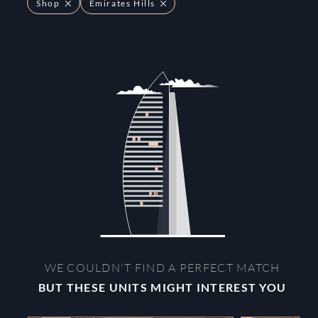
Shop
Emirates Hills
WE COULDN'T FIND A PERFECT MATCH
BUT THESE UNITS MIGHT INTEREST YOU