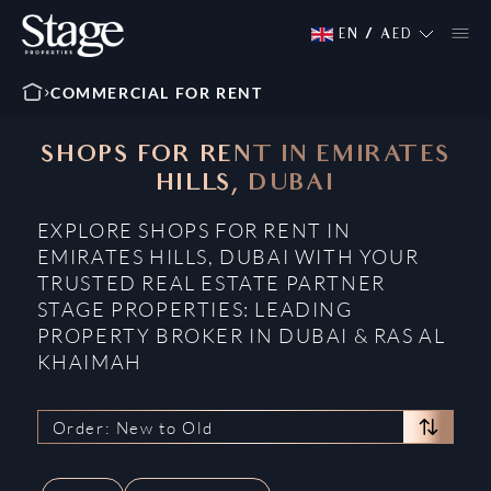
EN
/
AED
COMMERCIAL FOR RENT
SHOPS FOR RENT IN EMIRATES
HILLS, DUBAI
EXPLORE SHOPS FOR RENT IN
EMIRATES HILLS, DUBAI WITH YOUR
TRUSTED REAL ESTATE PARTNER
STAGE PROPERTIES: LEADING
PROPERTY BROKER IN DUBAI & RAS AL
KHAIMAH
Order: New to Old