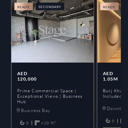
SECONDARY
O
READY
READY
AED
AED
120,000
1.05M
Prime Commercial Space |
Burj Khalif
Exceptional Views | Business
Included | 
Hub
Downtow
Business Bay
0
0
620
ft²