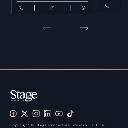
Copyright ©️ Stage Properties Brokers L.L.C. All