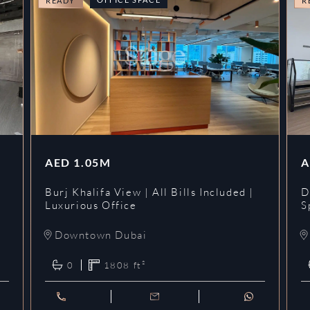
READY
R
AED
1.05M
A
l
Burj Khalifa View | All Bills Included |
D
Luxurious Office
S
Downtown Dubai
0
1808
ft²