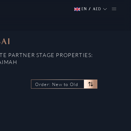
EN
/
AED
BAI
TE PARTNER STAGE PROPERTIES:
HAIMAH
Order: New to Old