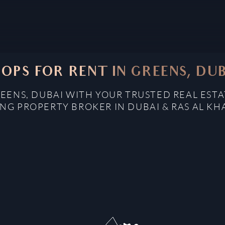
OPS FOR RENT IN GREENS, DU
REENS, DUBAI WITH YOUR TRUSTED REAL ESTA
NG PROPERTY BROKER IN DUBAI & RAS AL K