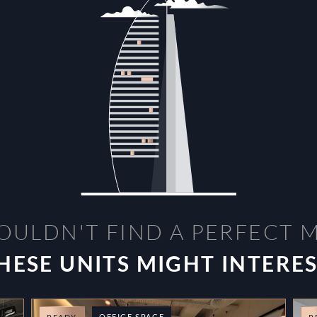
OULDN'T FIND A PERFECT 
HESE UNITS MIGHT INTERE
OFFICE SPACE