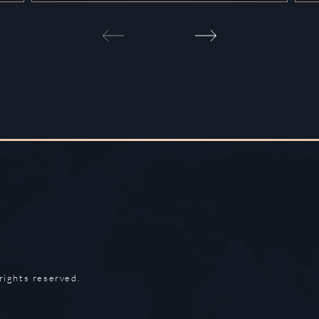
rights reserved.