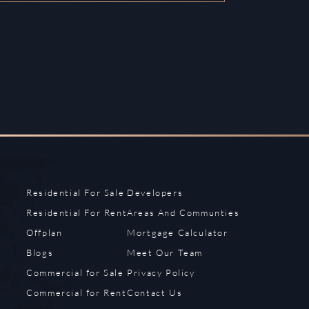
Residential For Sale
Developers
Residential For Rent
Areas And Communties
Offplan
Mortgage Calculator
Blogs
Meet Our Team
Commercial for Sale
Privacy Policy
Commercial for Rent
Contact Us