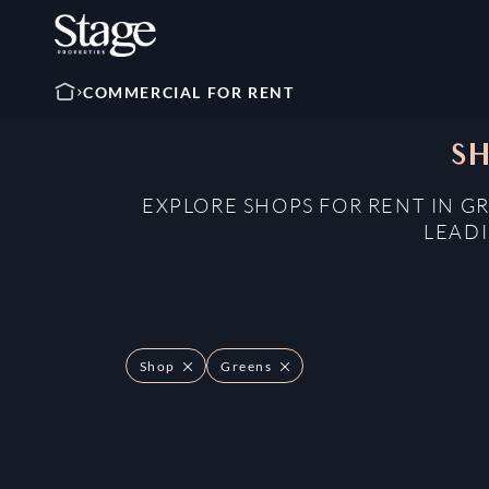
COMMERCIAL FOR RENT
SH
EXPLORE SHOPS FOR RENT IN G
LEADI
Shop
Greens