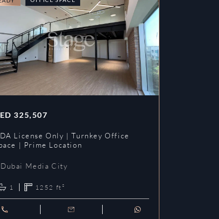
EADY
READY
ED
325,507
AED
353,3
DA License Only | Turnkey Office
DDA License
pace | Prime Location
Prime Loca
Dubai Media City
Dubai Me
1
1252
ft²
1