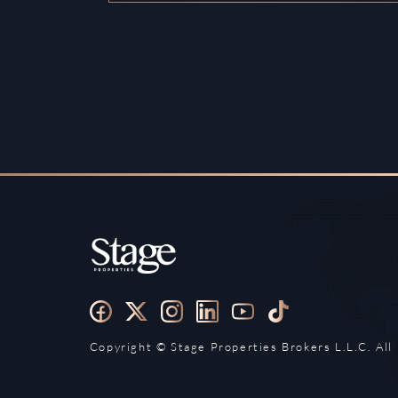
Copyright ©️ Stage Properties Brokers L.L.C. All 