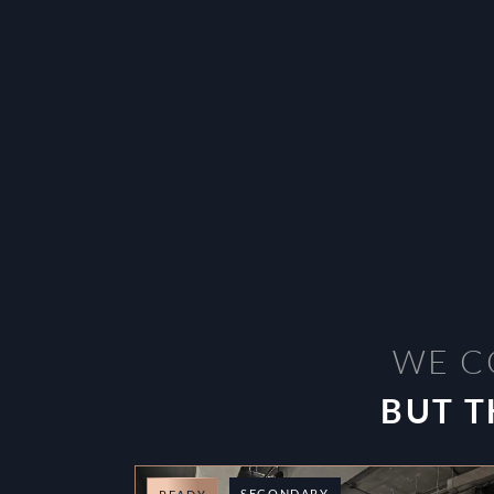
WE C
BUT T
SECONDARY