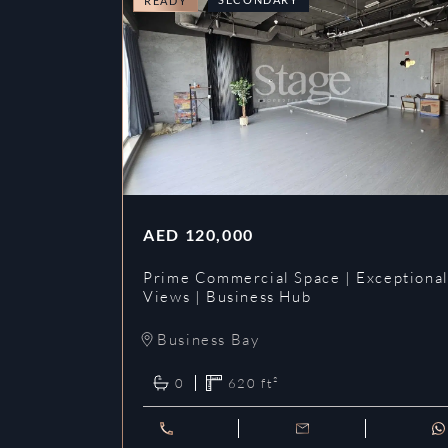
READY
AED
120,000
Prime Commercial Space | Exceptiona
Views | Business Hub
Business Bay
0
620
ft²