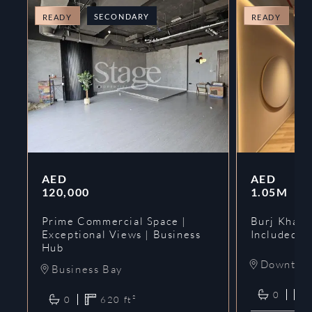
SECONDARY
O
READY
READY
AED
AED
120,000
1.05M
Prime Commercial Space |
Burj Khalif
Exceptional Views | Business
Included | 
Hub
Downtow
Business Bay
0
0
620
ft²