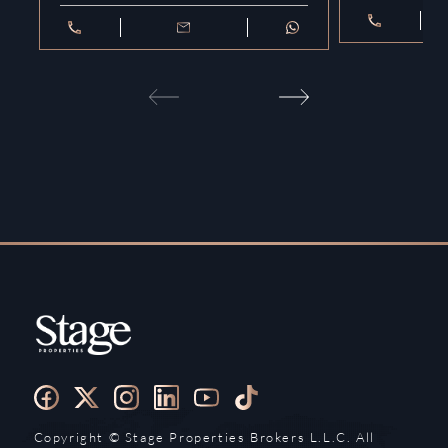
Copyright ©️ Stage Properties Brokers L.L.C. All