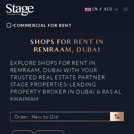
EN
/
AED
COMMERCIAL FOR RENT
SHOPS FOR RENT IN
REMRAAM, DUBAI
EXPLORE SHOPS FOR RENT IN
REMRAAM, DUBAI WITH YOUR
TRUSTED REAL ESTATE PARTNER
STAGE PROPERTIES: LEADING
PROPERTY BROKER IN DUBAI & RAS AL
KHAIMAH
Order: New to Old