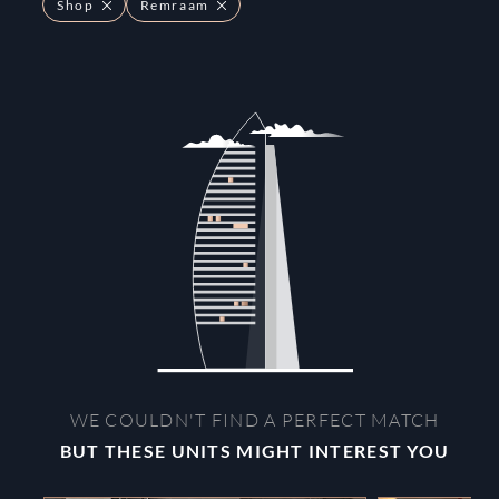
Shop
Remraam
WE COULDN'T FIND A PERFECT MATCH
BUT THESE UNITS MIGHT INTEREST YOU