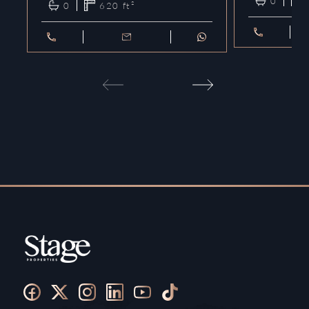
0
0
620
ft²