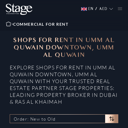
EN
/
AED
COMMERCIAL FOR RENT
SHOPS FOR RENT IN UMM AL
QUWAIN DOWNTOWN, UMM
AL QUWAIN
EXPLORE SHOPS FOR RENT IN UMM AL
QUWAIN DOWNTOWN, UMM AL
QUWAIN WITH YOUR TRUSTED REAL
ESTATE PARTNER STAGE PROPERTIES:
LEADING PROPERTY BROKER IN DUBAI
& RAS AL KHAIMAH
Order: New to Old