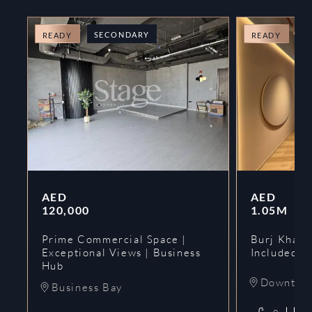
SECONDARY
O
READY
READY
AED
AED
120,000
1.05M
Prime Commercial Space |
Burj Khalif
Exceptional Views | Business
Included | 
Hub
Downtow
Business Bay