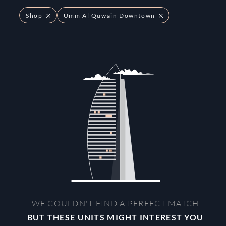
Shop
Umm Al Quwain Downtown
WE COULDN'T FIND A PERFECT MATCH
BUT THESE UNITS MIGHT INTEREST YOU