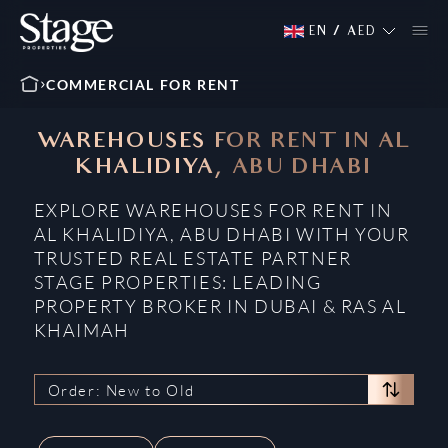
EN
/
AED
COMMERCIAL FOR RENT
WAREHOUSES FOR RENT IN AL
KHALIDIYA, ABU DHABI
EXPLORE WAREHOUSES FOR RENT IN
AL KHALIDIYA, ABU DHABI WITH YOUR
TRUSTED REAL ESTATE PARTNER
STAGE PROPERTIES: LEADING
PROPERTY BROKER IN DUBAI & RAS AL
KHAIMAH
Order: New to Old