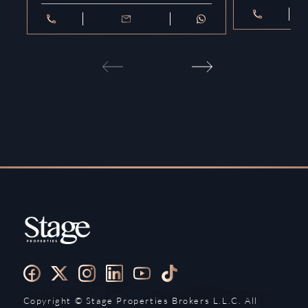
Copyright ©️ Stage Properties Brokers L.L.C. All