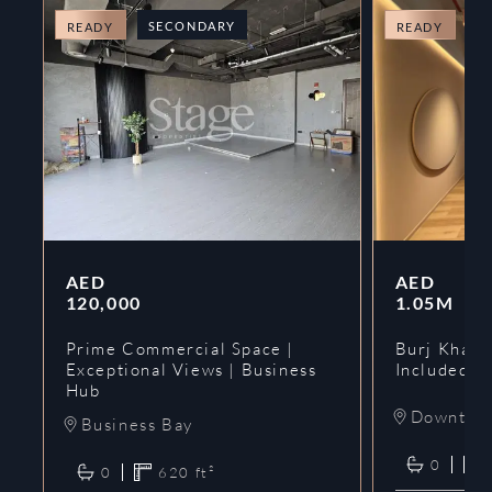
SECONDARY
O
READY
READY
AED
AED
120,000
1.05M
Prime Commercial Space |
Burj Khalif
Exceptional Views | Business
Included | 
Hub
Downtow
Business Bay
0
0
620
ft²