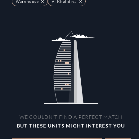
Warehouse
Al Khalidiya
WE COULDN'T FIND A PERFECT MATCH
BUT THESE UNITS MIGHT INTEREST YOU