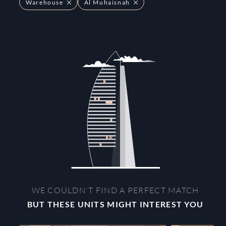
Warehouse
Al Muhaisnah
WE COULDN'T FIND A PERFECT MATCH
BUT THESE UNITS MIGHT INTEREST YOU