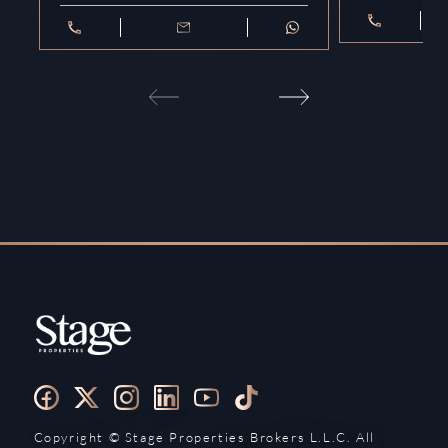
Copyright ©️ Stage Properties Brokers L.L.C. All