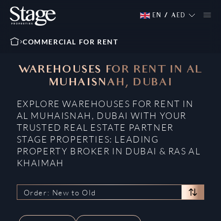
EN
/
AED
COMMERCIAL FOR RENT
WAREHOUSES FOR RENT IN AL
MUHAISNAH, DUBAI
EXPLORE WAREHOUSES FOR RENT IN
AL MUHAISNAH, DUBAI WITH YOUR
TRUSTED REAL ESTATE PARTNER
STAGE PROPERTIES: LEADING
PROPERTY BROKER IN DUBAI & RAS AL
KHAIMAH
Order: New to Old