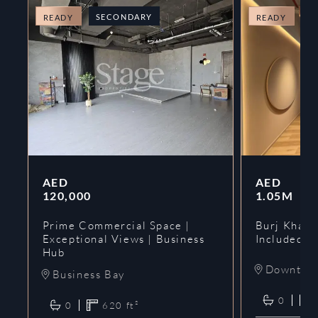
SECONDARY
O
READY
READY
AED
AED
120,000
1.05M
Prime Commercial Space |
Burj Khalif
Exceptional Views | Business
Included | 
Hub
Downtow
Business Bay
0
0
620
ft²