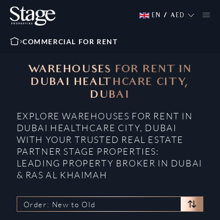
EN
/
AED
COMMERCIAL FOR RENT
WAREHOUSES FOR RENT IN
DUBAI HEALTHCARE CITY,
DUBAI
EXPLORE WAREHOUSES FOR RENT IN
DUBAI HEALTHCARE CITY, DUBAI
WITH YOUR TRUSTED REAL ESTATE
PARTNER STAGE PROPERTIES:
LEADING PROPERTY BROKER IN DUBAI
& RAS AL KHAIMAH
Order: New to Old