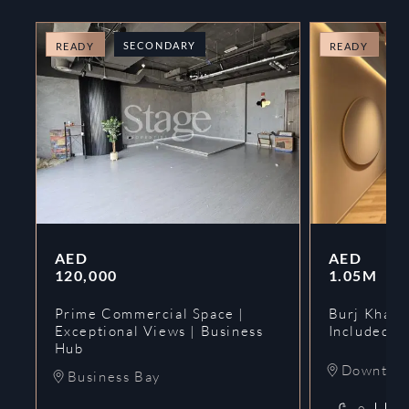
SECONDARY
O
READY
READY
AED
AED
120,000
1.05M
Prime Commercial Space |
Burj Khalif
Exceptional Views | Business
Included | 
Hub
Downtow
Business Bay