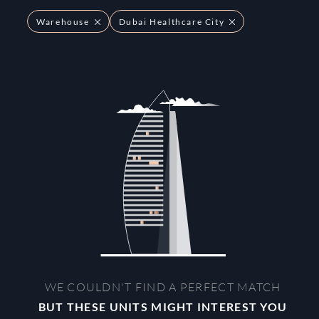
Warehouse
Dubai Healthcare City
WE COULDN'T FIND A PERFECT MATCH
BUT THESE UNITS MIGHT INTEREST YOU