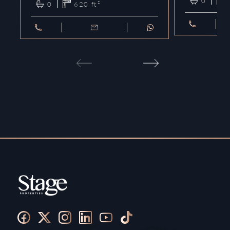
0
0
620
ft²