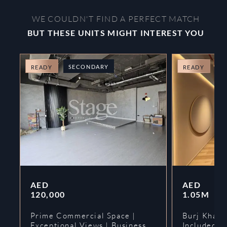
WE COULDN'T FIND A PERFECT MATCH
BUT THESE UNITS MIGHT INTEREST YOU
SECONDARY
O
READY
READY
AED
AED
120,000
1.05M
Prime Commercial Space |
Burj Khalif
Exceptional Views | Business
Included | 