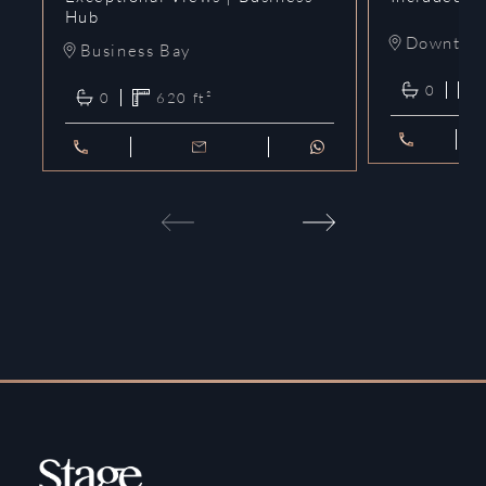
Hub
Downtow
Business Bay
0
0
620
ft²