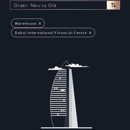
Order: New to Old
Warehouse
Dubai International Financial Centre