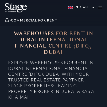
EN
/
AED
COMMERCIAL FOR RENT
WAREHOUSES FOR RENT IN
DUBAI INTERNATIONAL
FINANCIAL CENTRE (DIFC),
DUBAI
EXPLORE WAREHOUSES FOR RENT IN
DUBAI INTERNATIONAL FINANCIAL
CENTRE (DIFC), DUBAI WITH YOUR
TRUSTED REAL ESTATE PARTNER
STAGE PROPERTIES: LEADING
PROPERTY BROKER IN DUBAI & RAS AL
KHAIMAH