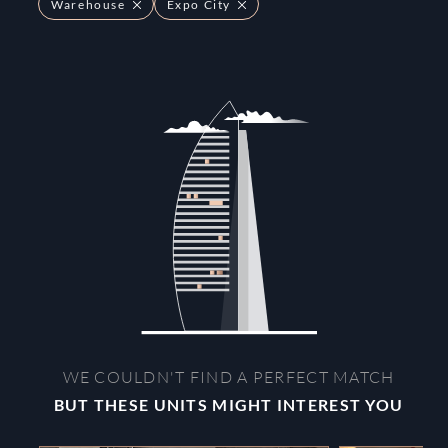
Warehouse
Expo City
WE COULDN'T FIND A PERFECT MATCH
BUT THESE UNITS MIGHT INTEREST YOU