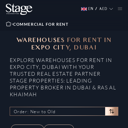
EN
/
AED
COMMERCIAL FOR RENT
WAREHOUSES FOR RENT IN
EXPO CITY, DUBAI
EXPLORE WAREHOUSES FOR RENT IN
EXPO CITY, DUBAI WITH YOUR
TRUSTED REAL ESTATE PARTNER
STAGE PROPERTIES: LEADING
PROPERTY BROKER IN DUBAI & RAS AL
KHAIMAH
Order: New to Old