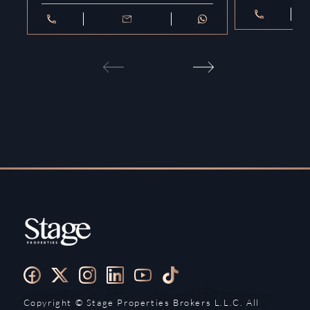
Copyright ©️ Stage Properties Brokers L.L.C. All