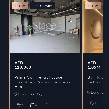
SECONDARY
O
READY
READY
AED
AED
120,000
1.05M
Prime Commercial Space |
Burj Khalif
Exceptional Views | Business
Included | 
Hub
Downtow
Business Bay
0
0
620
ft²