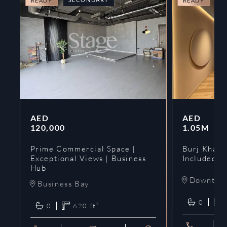
READY
READY
AED
AED
120,000
1.05M
Prime Commercial Space |
Burj Khalif
Exceptional Views | Business
Included | 
Hub
Downtow
Business Bay
0
0
620
ft²