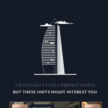
WE COULDN'T FIND A PERFECT MATCH
BUT THESE UNITS MIGHT INTEREST YOU
SECONDARY
O