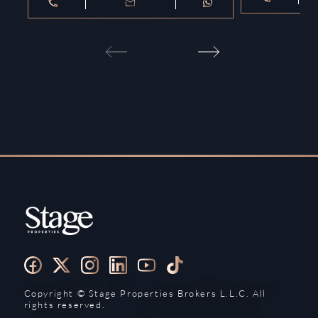
Copyright ©️ Stage Properties Brokers L.L.C. All
rights reserved.