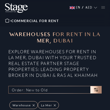
EN
/
AED
COMMERCIAL FOR RENT
WAREHOUSES FOR RENT IN LA
MER, DUBAI
EXPLORE WAREHOUSES FOR RENT IN
LA MER, DUBAI WITH YOUR TRUSTED
REAL ESTATE PARTNER STAGE
PROPERTIES: LEADING PROPERTY
BROKER IN DUBAI & RAS AL KHAIMAH
Order: New to Old
Warehouse
La Mer