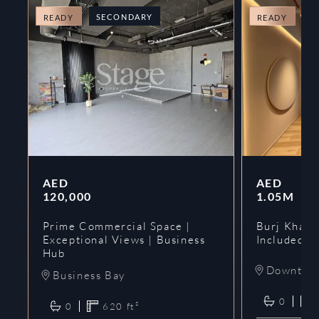
SECONDARY
O
READY
READY
AED
AED
120,000
1.05M
Prime Commercial Space |
Burj Khalif
Exceptional Views | Business
Included | 
Hub
Downtow
Business Bay
0
0
620
ft²