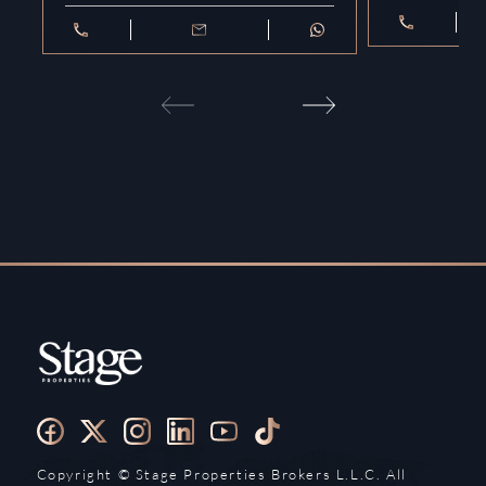
Copyright ©️ Stage Properties Brokers L.L.C. All