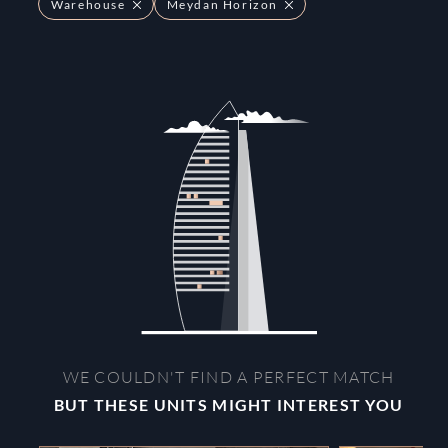
Warehouse
Meydan Horizon
WE COULDN'T FIND A PERFECT MATCH
BUT THESE UNITS MIGHT INTEREST YOU