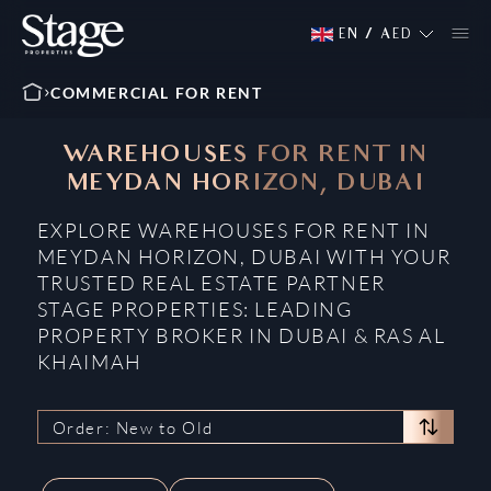
EN
/
AED
COMMERCIAL FOR RENT
WAREHOUSES FOR RENT IN
MEYDAN HORIZON, DUBAI
EXPLORE WAREHOUSES FOR RENT IN
MEYDAN HORIZON, DUBAI WITH YOUR
TRUSTED REAL ESTATE PARTNER
STAGE PROPERTIES: LEADING
PROPERTY BROKER IN DUBAI & RAS AL
KHAIMAH
Order: New to Old