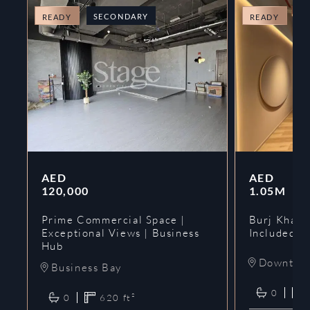
SECONDARY
O
READY
READY
AED
AED
120,000
1.05M
Prime Commercial Space |
Burj Khalif
Exceptional Views | Business
Included | 
Hub
Downtow
Business Bay
0
0
620
ft²