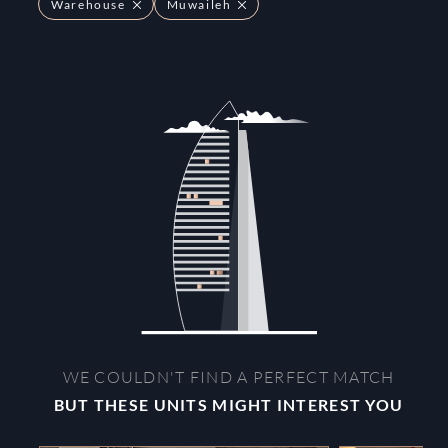
Warehouse
Muwaileh
WE COULDN'T FIND A PERFECT MATCH
BUT THESE UNITS MIGHT INTEREST YOU