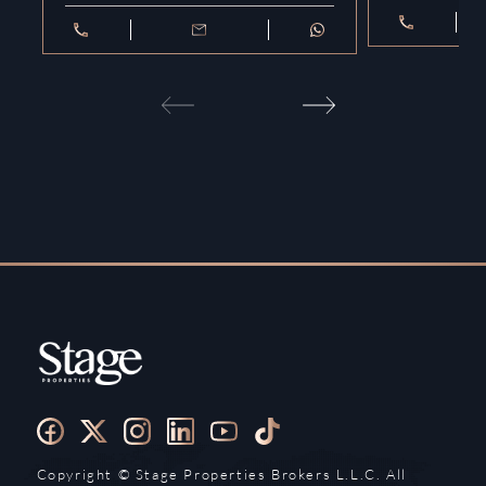
Copyright ©️ Stage Properties Brokers L.L.C. All