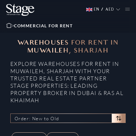
EN
/
AED
COMMERCIAL FOR RENT
WAREHOUSES FOR RENT IN
MUWAILEH, SHARJAH
EXPLORE WAREHOUSES FOR RENT IN
MUWAILEH, SHARJAH WITH YOUR
TRUSTED REAL ESTATE PARTNER
STAGE PROPERTIES: LEADING
PROPERTY BROKER IN DUBAI & RAS AL
KHAIMAH
Order: New to Old