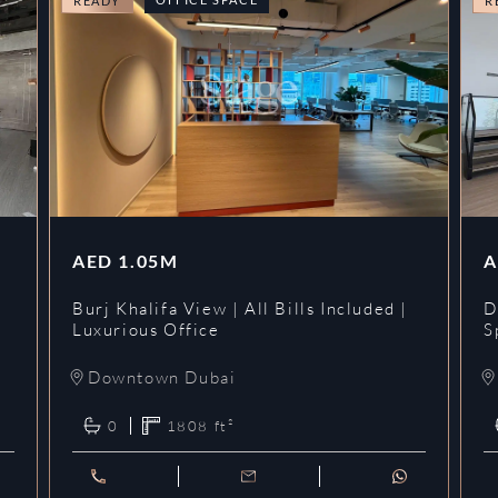
READY
R
AED
1.05M
A
l
Burj Khalifa View | All Bills Included |
D
Luxurious Office
S
Downtown Dubai
0
1808
ft²