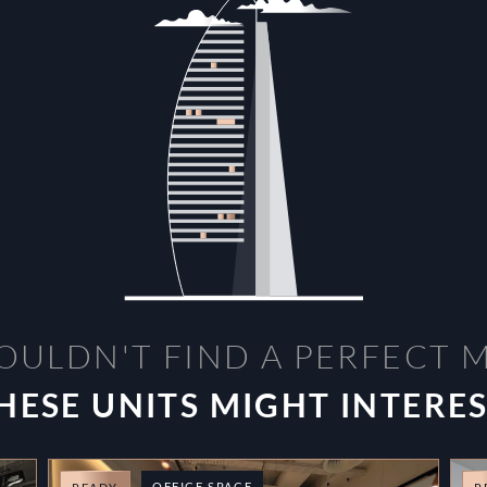
OULDN'T FIND A PERFECT 
HESE UNITS MIGHT INTERE
OFFICE SPACE