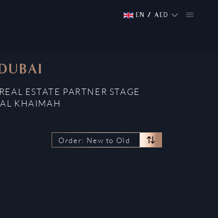
EN
/
AED
 DUBAI
REAL ESTATE PARTNER STAGE
 AL KHAIMAH
Order: New to Old