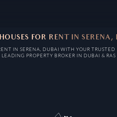
OUSES FOR RENT IN SERENA,
ENT IN SERENA, DUBAI WITH YOUR TRUSTED 
: LEADING PROPERTY BROKER IN DUBAI & RAS