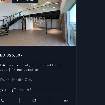
EADY
READY
ED
325,507
AED
353,3
DA License Only | Turnkey Office
DDA License
pace | Prime Location
Prime Loca
Dubai Media City
Dubai Me
1
1252
ft²
1