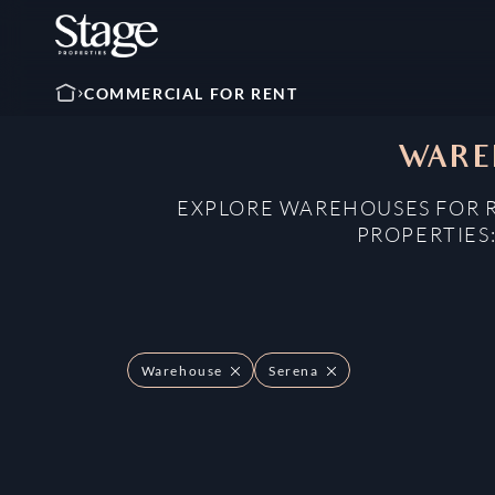
COMMERCIAL FOR RENT
WAREH
EXPLORE WAREHOUSES FOR R
PROPERTIES
Warehouse
Serena