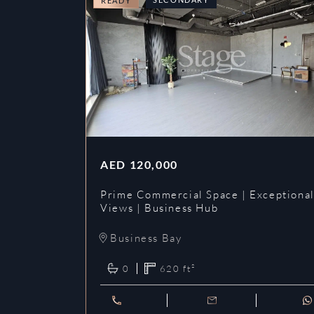
READY
AED
120,000
Prime Commercial Space | Exceptiona
Views | Business Hub
Business Bay
0
620
ft²