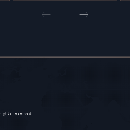
rights reserved.