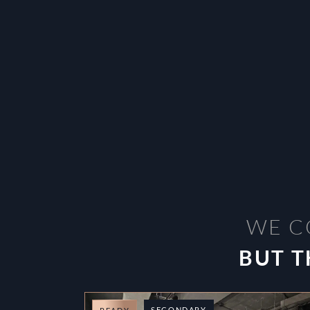
WE C
BUT T
SECONDARY