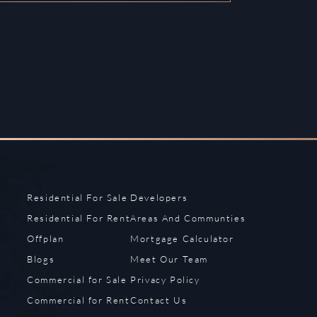
Residential For Sale
Developers
Residential For Rent
Areas And Communties
Offplan
Mortgage Calculator
Blogs
Meet Our Team
Commercial for Sale
Privacy Policy
Commercial for Rent
Contact Us