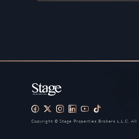
Copyright ©️ Stage Properties Brokers L.L.C. All 