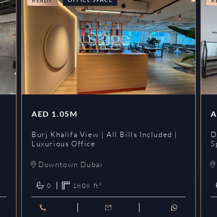
READY
R
AED
1.05M
A
l
Burj Khalifa View | All Bills Included |
D
Luxurious Office
S
Downtown Dubai
0
1808
ft²