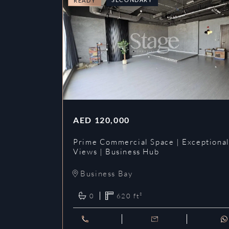
READY
AED
120,000
Prime Commercial Space | Exceptiona
Views | Business Hub
Business Bay
0
620
ft²