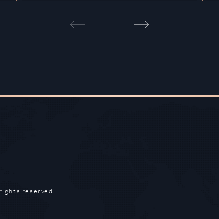
rights reserved.