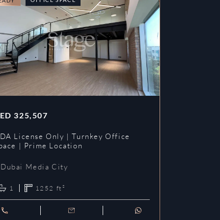
EADY
READY
ED
325,507
AED
353,3
DA License Only | Turnkey Office
DDA License
pace | Prime Location
Prime Loca
Dubai Media City
Dubai Me
1
1252
ft²
1