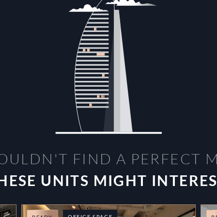
OULDN'T FIND A PERFECT 
HESE UNITS MIGHT INTERE
OFFICE SPACE