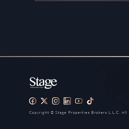
Copyright ©️ Stage Properties Brokers L.L.C. All 