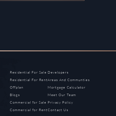
Residential For Sale
Developers
Residential For Rent
Areas And Communties
Offplan
Mortgage Calculator
Blogs
Meet Our Team
Commercial for Sale
Privacy Policy
Commercial for Rent
Contact Us