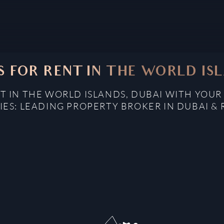
 FOR RENT IN THE WORLD ISL
 IN THE WORLD ISLANDS, DUBAI WITH YOUR
IES: LEADING PROPERTY BROKER IN DUBAI & 