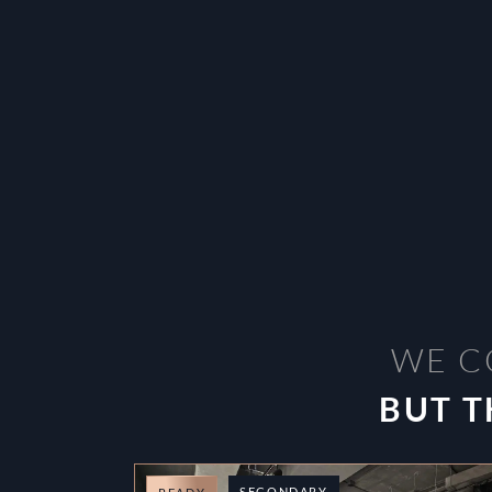
WE C
BUT T
SECONDARY