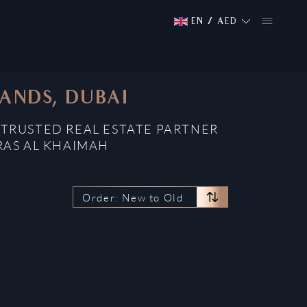
EN
/
AED
ANDS, DUBAI
 TRUSTED REAL ESTATE PARTNER
RAS AL KHAIMAH
Order: New to Old