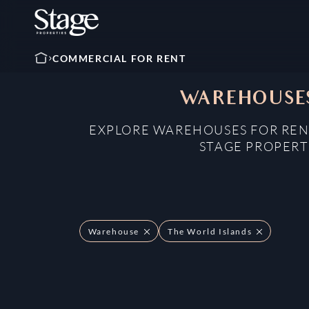
COMMERCIAL FOR RENT
WAREHOUSES
EXPLORE WAREHOUSES FOR RENT
STAGE PROPERT
Warehouse
The World Islands