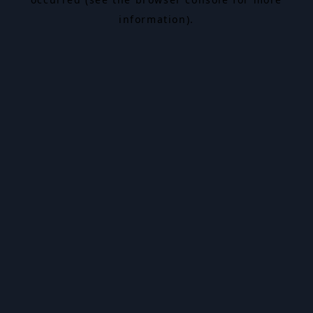
information).