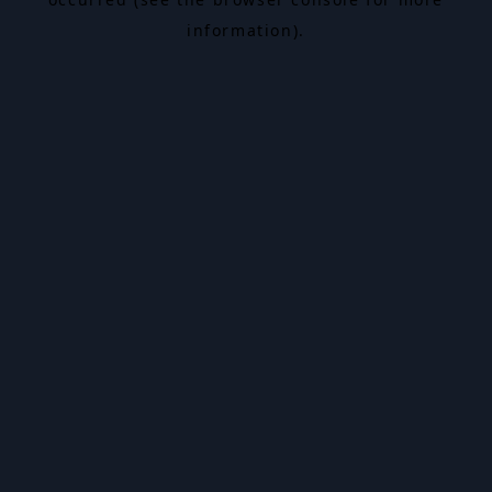
information).