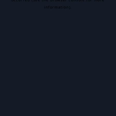
information).