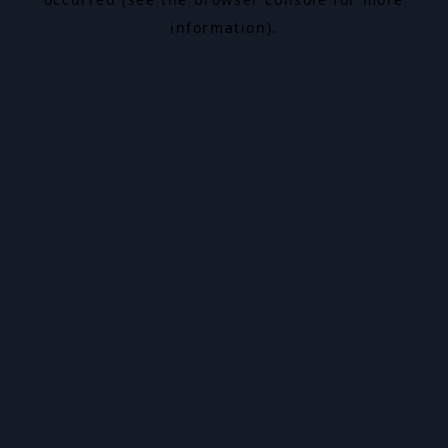
information).