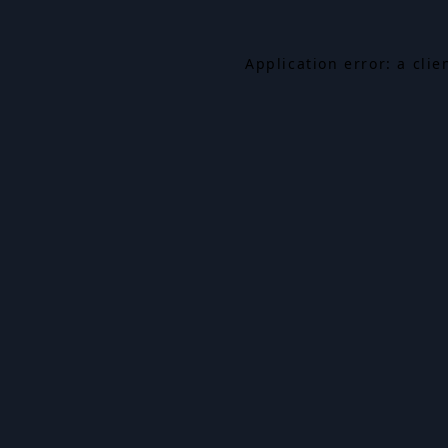
Application error: a cli