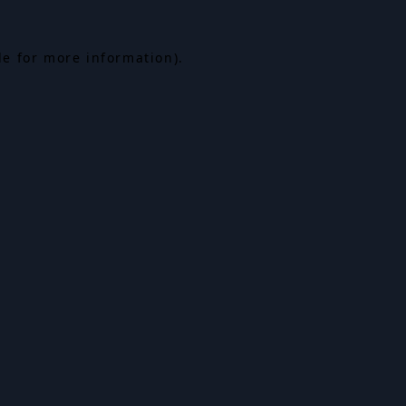
le for more information).