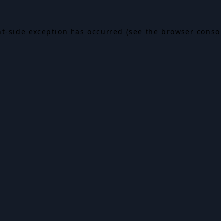
ent-side exception has occurred (see the browser conso